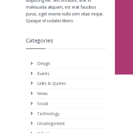
adipiscing elit. Sed tincidunt, erat in
malesuada aliquam, est erat faucibus
purus, eget viverra nulla sem vitae neque.
Quisque id sodales libero.
Categories
Design
Events
Links & Quotes
News
Social
Technology
Uncategorized