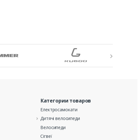
Категории товаров
Електросамокати
Дитячі велосипеди
Велосипеди
Сігвеї