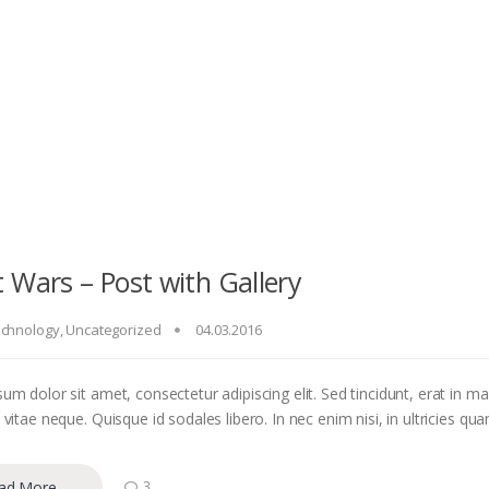
 Wars – Post with Gallery
chnology
,
Uncategorized
04.03.2016
um dolor sit amet, consectetur adipiscing elit. Sed tincidunt, erat in m
vitae neque. Quisque id sodales libero. In nec enim nisi, in ultricies quam
ad More
3