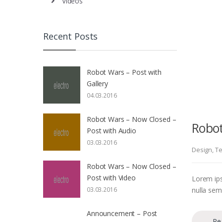
Videos
Recent Posts
Robot Wars – Post with
Gallery
04.03.2016
Robot Wars – Now Closed –
Robot
Post with Audio
03.03.2016
Design
,
Te
Robot Wars – Now Closed –
Post with Video
Lorem ips
nulla sem 
03.03.2016
Announcement – Post
Re