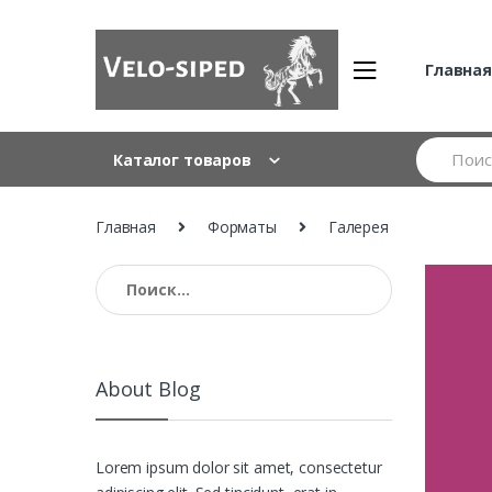
Skip
Skip
to
to
navigation
content
Главна
Search
Каталог товаров
for:
Главная
Форматы
Галерея
Найти:
About Blog
Lorem ipsum dolor sit amet, consectetur