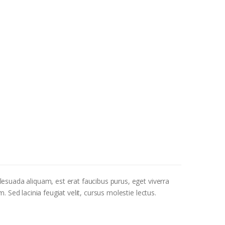
alesuada aliquam, est erat faucibus purus, eget viverra
. Sed lacinia feugiat velit, cursus molestie lectus.