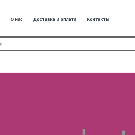
я
О нас
Доставка и оплата
Контакты