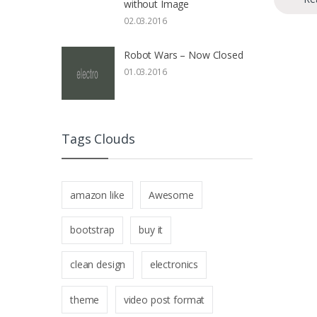
without Image
02.03.2016
Robot Wars – Now Closed
01.03.2016
Tags Clouds
amazon like
Awesome
bootstrap
buy it
clean design
electronics
theme
video post format