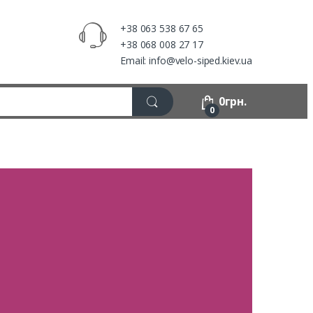
+38 063 538 67 65
+38 068 008 27 17
Email: info@velo-siped.kiev.ua
0
грн.
0