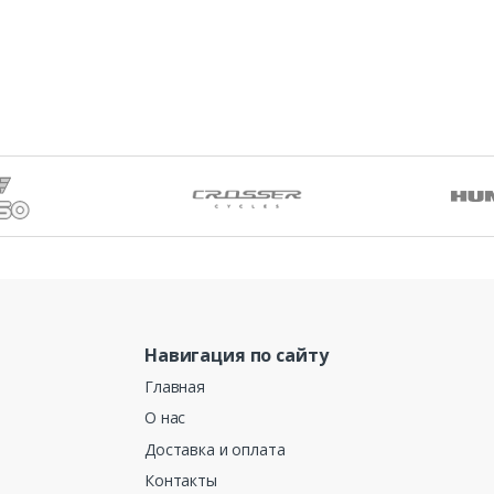
Навигация по сайту
Главная
О нас
Доставка и оплата
Контакты